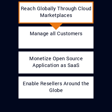
Reach Globally Through Cloud
Marketplaces
Manage all Customers
Monetize Open Source
Application as SaaS
Enable Resellers Around the
Globe