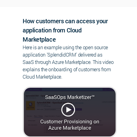
How customers can access your
application from Cloud
Marketplace
Here is an example using the open source
application 'SplendidCRM' delivered as
SaaS through Azure Marketplace. This video
explains the onboarding of customers from
Cloud Marketplace.