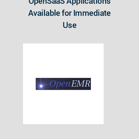
OpenSaaS Applications
Available for Immediate
Use