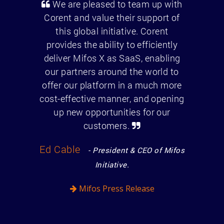
atform
We are pleased to team up with
We a
Corent and value their support of
capabil
our cloud
this global initiative. Corent
lity
offers u
provides the ability to efficiently
o market
and s
deliver Mifos X as SaaS, enabling
cription
allows 
our partners around the world to
nant on-
optio
offer our platform in a much more
ssary to
subscr
cost-effective manner, and opening
 all in a
dyna
up new opportunities for our
cu
customers.
Lisa M
CEO of C-
Ed Cable
- President & CEO of Mifos
Busi
Initiative.
Mifos Press Release