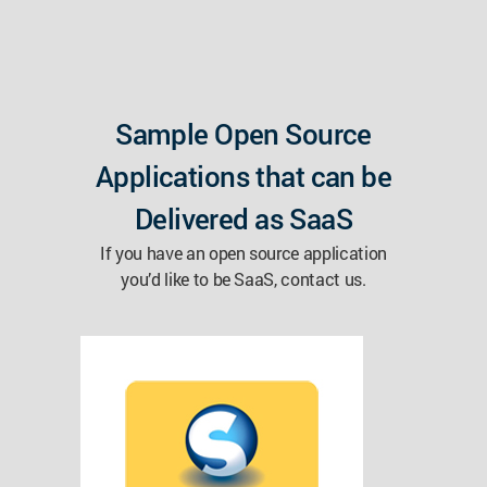
Sample Open Source
Applications that can be
Delivered as SaaS
If you have an open source application
you’d like to be SaaS, contact us.