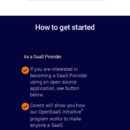
How to get started
As a SaaS Provider
If you are interested in
becoming a SaaS Provider
using an open source
application, see button
below.
Corent will show you how
™
our OpenSaaS Initiative
program works to make
anyone a SaaS