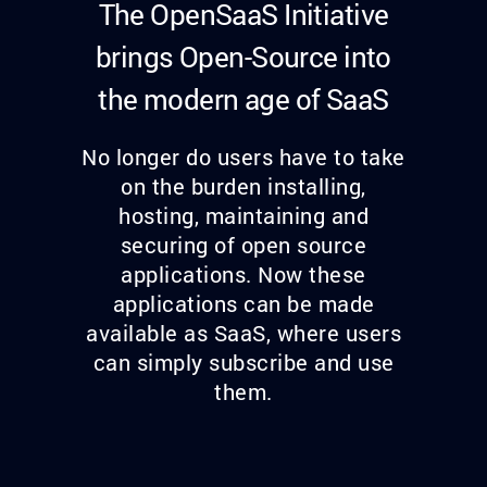
The OpenSaaS Initiative
brings Open-Source into
the modern age of SaaS
No longer do users have to take
on the burden installing,
hosting, maintaining and
securing of open source
applications. Now these
applications can be made
available as SaaS, where users
can simply subscribe and use
them.