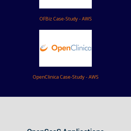
OFBiz Case-Study - AWS
OpenClinica Case-Study - AWS