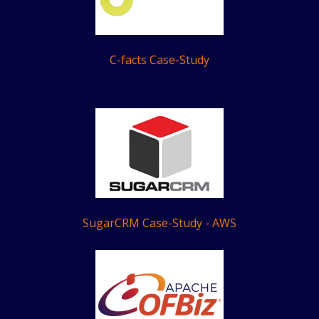
C-facts Case-Study
SugarCRM Case-Study - AWS