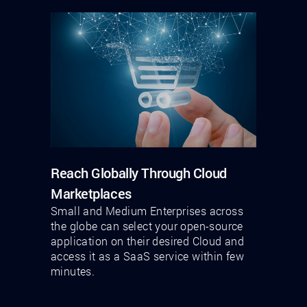
Reach Globally Through Cloud
Marketplaces
Small and Medium Enterprises across
the globe can select your open-source
application on their desired Cloud and
access it as a SaaS service within few
minutes.