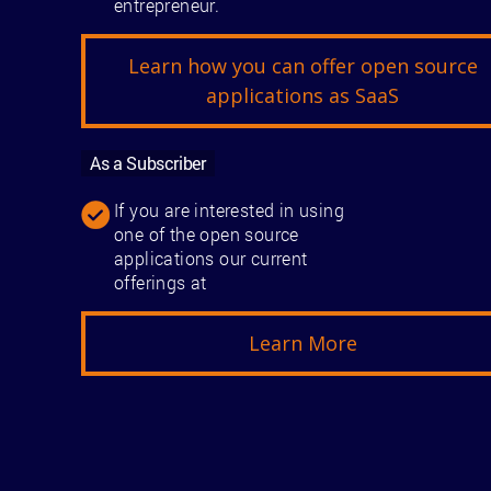
entrepreneur.
Learn how you can offer open source
applications as SaaS
As a Subscriber
If you are interested in using
one of the open source
applications our current
offerings at
Learn More