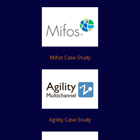
Mifos Case-Study
Agility Case-Study