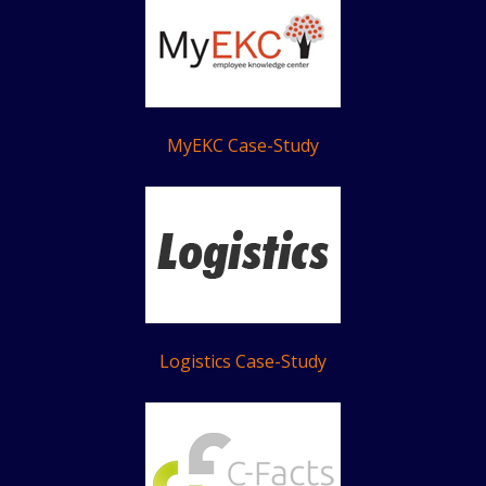
MyEKC Case-Study
Logistics Case-Study