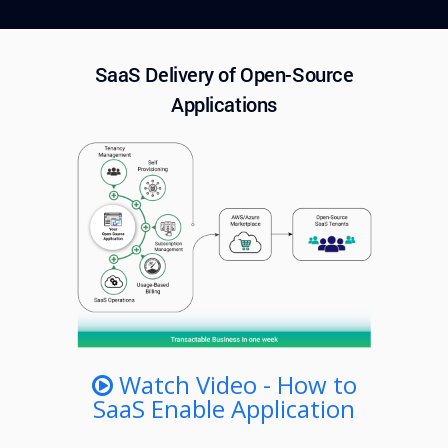
SaaS Delivery of Open-Source
Applications
Watch Video - How to
SaaS Enable Application