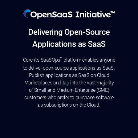
Delivering Open-Source
Applications as SaaS
™
Corent's SaaSOps
platform enables anyone
to deliver open-source applications as SaaS.
Publish applications as SaaS on Cloud
Marketplaces and tap into the vast majority
of Small and Medium Enterprise (SME)
customers who prefer to purchase software
as subscriptions on the Cloud.