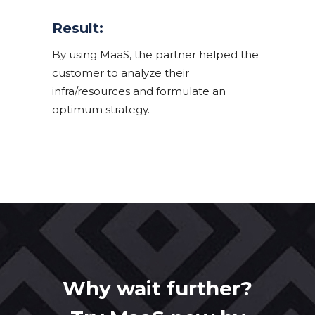
Result:
By using MaaS, the partner helped the
customer to analyze their
infra/resources and formulate an
optimum strategy.
Why wait further?