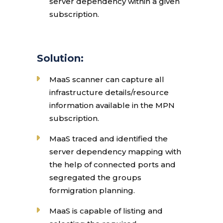
server dependency within a given
subscription.
Solution:
MaaS scanner can capture all
infrastructure details/resource
information available in the MPN
subscription.
MaaS traced and identified the
server dependency mapping with
the help of connected ports and
segregated the groups
formigration planning.
MaaS is capable of listing and