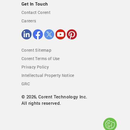
Get In Touch
Contact Corent
Careers
Corent Sitemap
Corent Terms of Use
Privacy Policy
Intellectual Property Notice
GRC
© 2026, Corent Technology Inc.
All rights reserved.