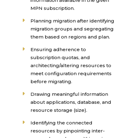
information available in the given
MPN subscription.
Planning migration after identifying
migration groups and segregating
them based on regions and plan.
Ensuring adherence to
subscription quotas, and
architecting/altering resources to
meet configuration requirements
before migrating.
Drawing meaningful information
about applications, database, and
resource storage (size).
Identifying the connected
resources by pinpointing inter-