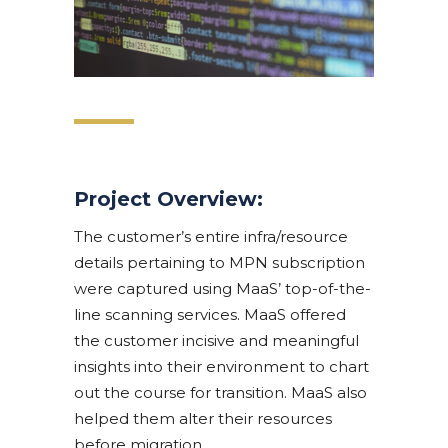
Project Overview:
The customer’s entire infra/resource
details pertaining to MPN subscription
were captured using MaaS’ top-of-the-
line scanning services. MaaS offered
the customer incisive and meaningful
insights into their environment to chart
out the course for transition. MaaS also
helped them alter their resources
before migration.