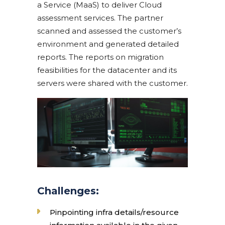
a Service (MaaS) to deliver Cloud
assessment services. The partner
scanned and assessed the customer’s
environment and generated detailed
reports. The reports on migration
feasibilities for the datacenter and its
servers were shared with the customer.
Challenges:
Pinpointing infra details/resource