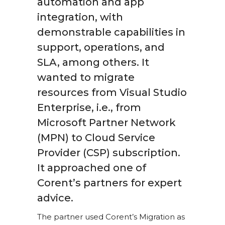
automation and app
integration, with
demonstrable capabilities in
support, operations, and
SLA, among others. It
wanted to migrate
resources from Visual Studio
Enterprise, i.e., from
Microsoft Partner Network
(MPN) to Cloud Service
Provider (CSP) subscription.
It approached one of
Corent’s partners for expert
advice.
The partner used Corent’s Migration as