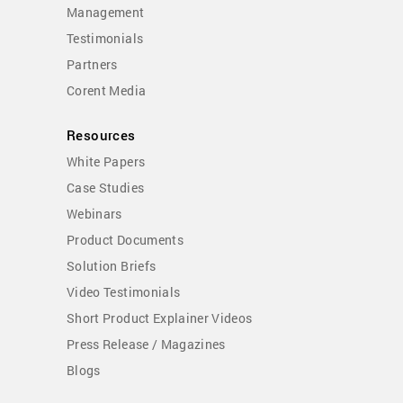
Management
Testimonials
Partners
Corent Media
Resources
White Papers
Case Studies
Webinars
Product Documents
Solution Briefs
Video Testimonials
Short Product Explainer Videos
Press Release / Magazines
Blogs