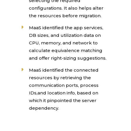
selecting the required
configurations. It also helps alter
the resources before migration.
MaaS identified the app services,
DB sizes, and utilization data on
CPU, memory, and network to
calculate equivalence matching
and offer right-sizing suggestions.
MaaS identified the connected
resources by retrieving the
communication ports, process
IDs,and location info, based on
which it pinpointed the server
dependency.