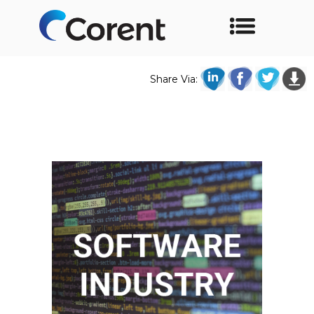
Share Via: