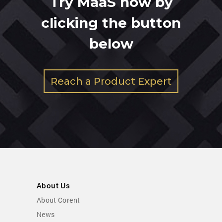
Try MaaS now by
clicking the button
below
Reach a Product Expert
About Us
About Corent
News