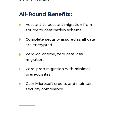
All-Round Benefits:
Account-to-account migration from
source to destination schema.
Complete security assured as all data
are encrypted.
Zero-downtime, zero data loss
migration.
Zero-prep migration with minimal
prerequisites.
Gain Microsoft credits and maintain
security compliance.