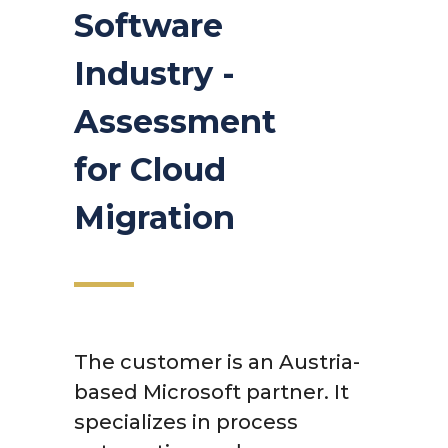
Software
Industry -
Assessment
for Cloud
Migration
The customer is an Austria-
based Microsoft partner. It
specializes in process