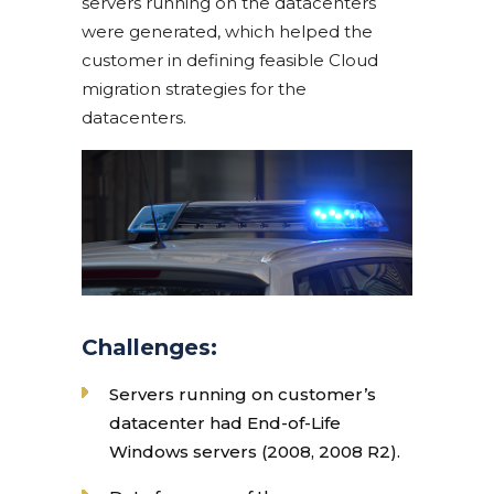
servers running on the datacenters
were generated, which helped the
customer in defining feasible Cloud
migration strategies for the
datacenters.
Challenges:
Servers running on customer’s
datacenter had End-of-Life
Windows servers (2008, 2008 R2).