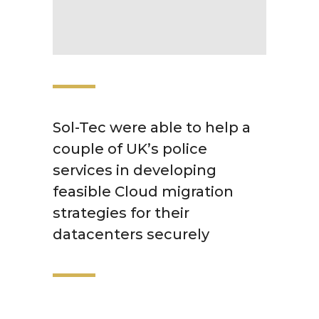
Sol-Tec were able to help a
couple of UK’s police
services in developing
feasible Cloud migration
strategies for their
datacenters securely