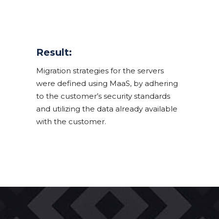
Result:
Migration strategies for the servers
were defined using MaaS, by adhering
to the customer’s security standards
and utilizing the data already available
with the customer.