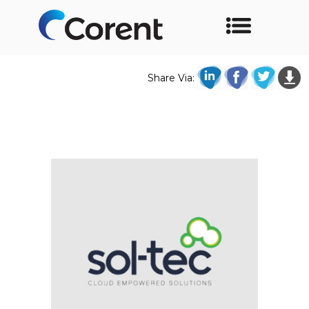
Share Via: