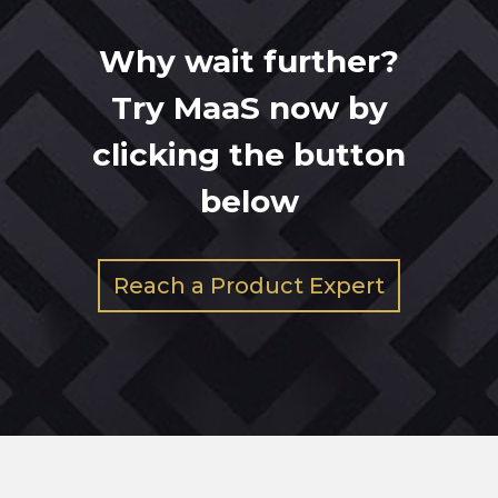
Why wait further?
Try MaaS now by
clicking the button
below
Reach a Product Expert