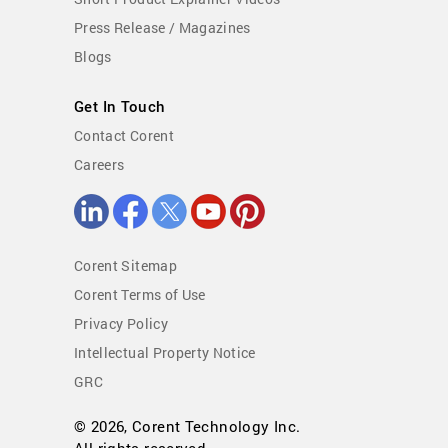
Press Release / Magazines
Blogs
Get In Touch
Contact Corent
Careers
Corent Sitemap
Corent Terms of Use
Privacy Policy
Intellectual Property Notice
GRC
© 2026, Corent Technology Inc.