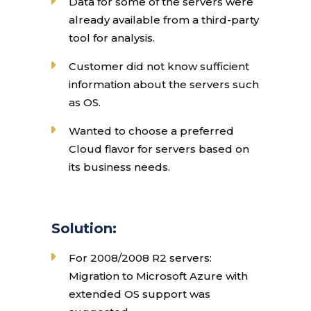
Data for some of the servers were
already available from a third-party
tool for analysis.
Customer did not know sufficient
information about the servers such
as OS.
Wanted to choose a preferred
Cloud flavor for servers based on
its business needs.
Solution:
For 2008/2008 R2 servers:
Migration to Microsoft Azure with
extended OS support was