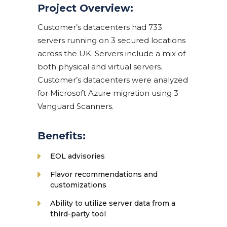
Project Overview:
Customer’s datacenters had 733
servers running on 3 secured locations
across the UK. Servers include a mix of
both physical and virtual servers.
Customer’s datacenters were analyzed
for Microsoft Azure migration using 3
Vanguard Scanners.
Benefits:
EOL advisories
Flavor recommendations and
customizations
Ability to utilize server data from a
third-party tool