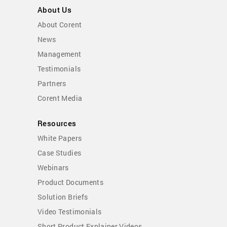
About Us
About Corent
News
Management
Testimonials
Partners
Corent Media
Resources
White Papers
Case Studies
Webinars
Product Documents
Solution Briefs
Video Testimonials
Short Product Explainer Videos