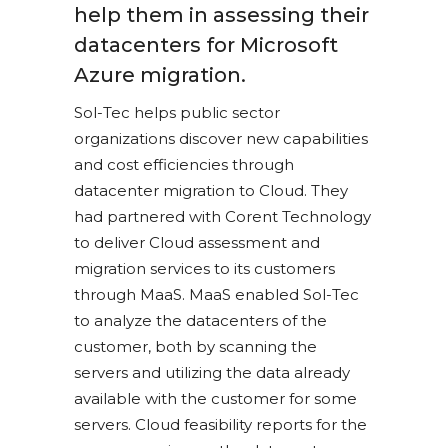
help them in assessing their
datacenters for Microsoft
Azure migration.
Sol-Tec helps public sector
organizations discover new capabilities
and cost efficiencies through
datacenter migration to Cloud. They
had partnered with Corent Technology
to deliver Cloud assessment and
migration services to its customers
through MaaS. MaaS enabled Sol-Tec
to analyze the datacenters of the
customer, both by scanning the
servers and utilizing the data already
available with the customer for some
servers. Cloud feasibility reports for the