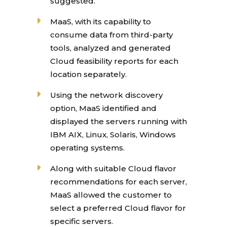
suggested.
MaaS, with its capability to
consume data from third-party
tools, analyzed and generated
Cloud feasibility reports for each
location separately.
Using the network discovery
option, MaaS identified and
displayed the servers running with
IBM AIX, Linux, Solaris, Windows
operating systems.
Along with suitable Cloud flavor
recommendations for each server,
MaaS allowed the customer to
select a preferred Cloud flavor for
specific servers.