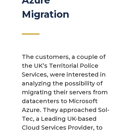
Azure
Migration
The customers, a couple of
the UK’s Territorial Police
Services, were interested in
analyzing the possibility of
migrating their servers from
datacenters to Microsoft
Azure. They approached Sol-
Tec, a Leading UK-based
Cloud Services Provider, to