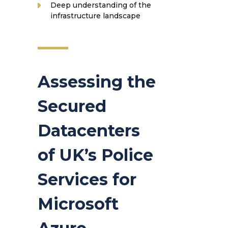
Deep understanding of the
infrastructure landscape
Assessing the
Secured
Datacenters
of UK’s Police
Services for
Microsoft