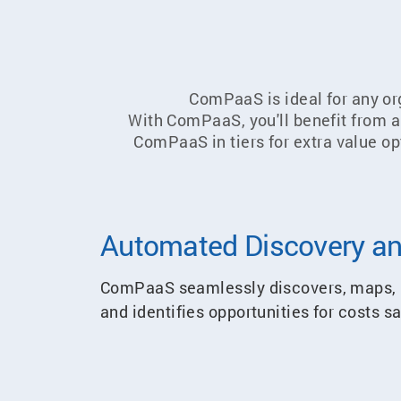
ComPaaS is ideal for any org
With ComPaaS, you'll benefit from a h
ComPaaS in tiers for extra value op
Automated Discovery an
ComPaaS seamlessly discovers, maps, m
and identifies opportunities for costs 