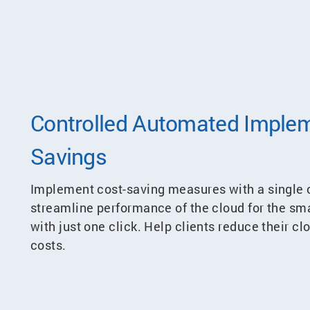
Controlled Automated Implem
Savings
Implement cost-saving measures with a single c
streamline performance of the cloud for the s
with just one click. Help clients reduce their c
costs.