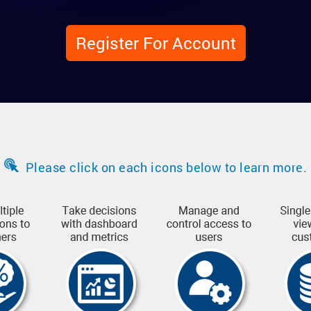
Register For Account
Please click on each icons below to learn more.