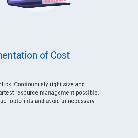
entation of Cost
lick. Continuously right size and
martest resource management possible,
loud footprints and avoid unnecessary