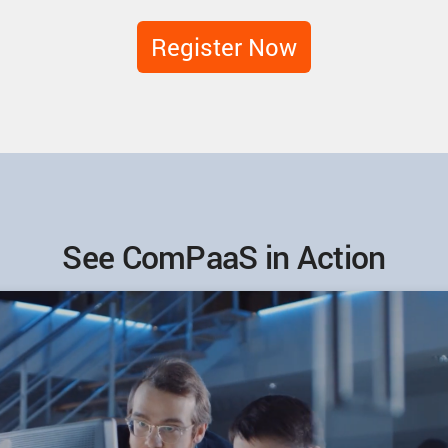
Register Now
See ComPaaS in Action