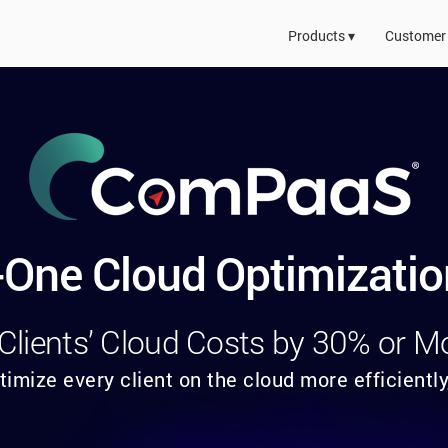
Products ▾
Customer 
n-One Cloud Optimizatio
 Clients’ Cloud Costs by 30% or M
timize every client on the cloud more efficiently,