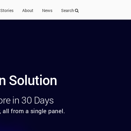
Stories
About
News
Search
n Solution
ore in 30 Days
 all from a single panel.