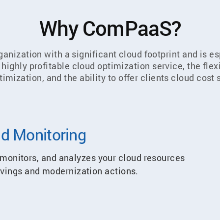
Why ComPaaS?
anization with a significant cloud footprint and is e
ighly profitable cloud optimization service, the flexib
timization, and the ability to offer clients cloud cos
d Monitoring
onitors, and analyzes your cloud resources
savings and modernization actions.