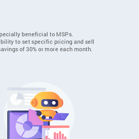
specially beneficial to MSPs.
ility to set specific pricing and sell
t savings of 30% or more each month.