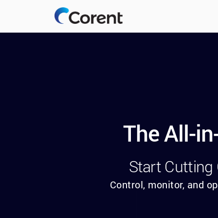
The All-i
Start Cutting
Control, monitor, and op