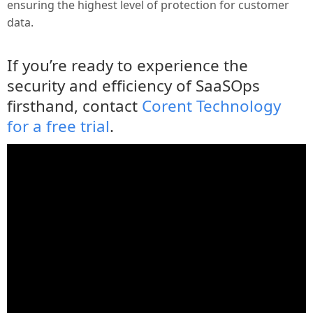
ensuring the highest level of protection for customer
data.
If you’re ready to experience the
security and efficiency of SaaSOps
firsthand, contact
Corent Technology
for a free trial
.