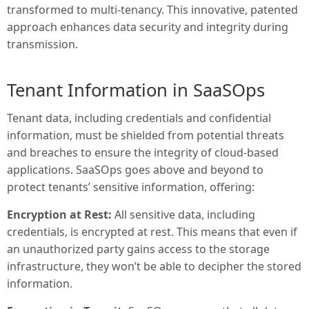
transformed to multi-tenancy. This innovative, patented
approach enhances data security and integrity during
transmission.
Tenant Information in SaaSOps
Tenant data, including credentials and confidential
information, must be shielded from potential threats
and breaches to ensure the integrity of cloud-based
applications. SaaSOps goes above and beyond to
protect tenants’ sensitive information, offering:
Encryption at Rest:
All sensitive data, including
credentials, is encrypted at rest. This means that even if
an unauthorized party gains access to the storage
infrastructure, they won’t be able to decipher the stored
information.