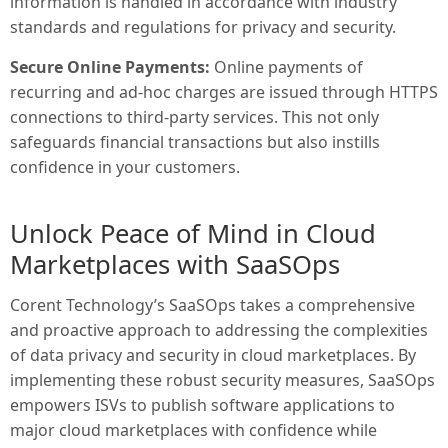
information is handled in accordance with industry
standards and regulations for privacy and security.
Secure Online Payments:
Online payments of
recurring and ad-hoc charges are issued through HTTPS
connections to third-party services. This not only
safeguards financial transactions but also instills
confidence in your customers.
Unlock Peace of Mind in Cloud
Marketplaces with SaaSOps
Corent Technology’s SaaSOps takes a comprehensive
and proactive approach to addressing the complexities
of data privacy and security in cloud marketplaces. By
implementing these robust security measures, SaaSOps
empowers ISVs to publish software applications to
major cloud marketplaces with confidence while