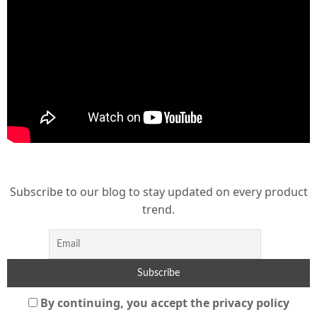
Subscribe to our blog to stay updated on every product
trend.
By continuing, you accept the privacy policy