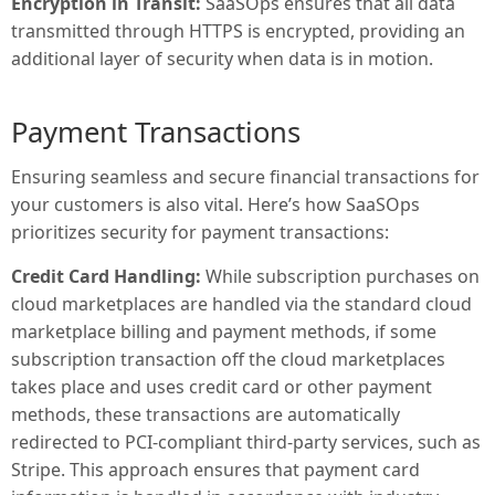
Encryption in Transit:
SaaSOps ensures that all data
transmitted through HTTPS is encrypted, providing an
additional layer of security when data is in motion.
Payment Transactions
Ensuring seamless and secure financial transactions for
your customers is also vital. Here’s how SaaSOps
prioritizes security for payment transactions:
Credit Card Handling:
While subscription purchases on
cloud marketplaces are handled via the standard cloud
marketplace billing and payment methods, if some
subscription transaction off the cloud marketplaces
takes place and uses credit card or other payment
methods, these transactions are automatically
redirected to PCI-compliant third-party services, such as
Stripe. This approach ensures that payment card