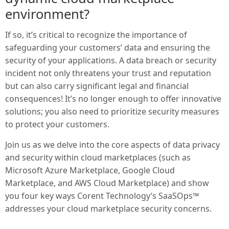
environment?
If so, it’s critical to recognize the importance of
safeguarding your customers’ data and ensuring the
security of your applications. A data breach or security
incident not only threatens your trust and reputation
but can also carry significant legal and financial
consequences! It’s no longer enough to offer innovative
solutions; you also need to prioritize security measures
to protect your customers.
Join us as we delve into the core aspects of data privacy
and security within cloud marketplaces (such as
Microsoft Azure Marketplace, Google Cloud
Marketplace, and AWS Cloud Marketplace) and show
you four key ways Corent Technology’s SaaSOps™
addresses your cloud marketplace security concerns.