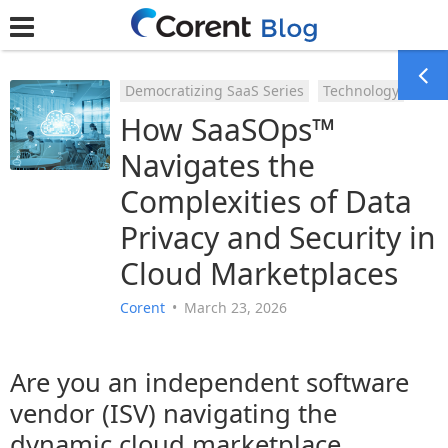
Democratizing SaaS Series
Technology
How SaaSOps™
Navigates the
Complexities of Data
Privacy and Security in
Cloud Marketplaces
Corent
•
March 23, 2026
Are you an independent software
vendor (ISV) navigating the
dynamic cloud marketplace