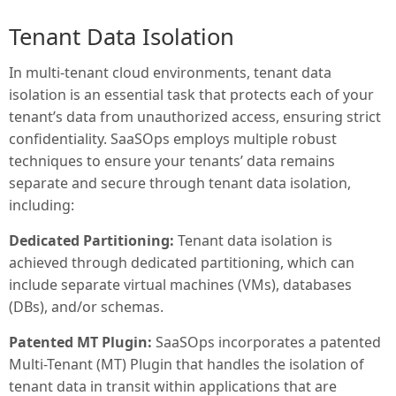
Tenant Data Isolation
In multi-tenant cloud environments, tenant data
isolation is an essential task that protects each of your
tenant’s data from unauthorized access, ensuring strict
confidentiality. SaaSOps employs multiple robust
techniques to ensure your tenants’ data remains
separate and secure through tenant data isolation,
including:
Dedicated Partitioning:
Tenant data isolation is
achieved through dedicated partitioning, which can
include separate virtual machines (VMs), databases
(DBs), and/or schemas.
Patented MT Plugin:
SaaSOps incorporates a patented
Multi-Tenant (MT) Plugin that handles the isolation of
tenant data in transit within applications that are