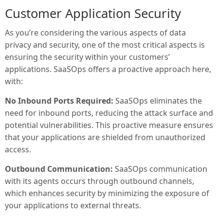
Customer Application Security
As you’re considering the various aspects of data
privacy and security, one of the most critical aspects is
ensuring the security within your customers’
applications. SaaSOps offers a proactive approach here,
with:
No Inbound Ports Required:
SaaSOps eliminates the
need for inbound ports, reducing the attack surface and
potential vulnerabilities. This proactive measure ensures
that your applications are shielded from unauthorized
access.
Outbound Communication:
SaaSOps communication
with its agents occurs through outbound channels,
which enhances security by minimizing the exposure of
your applications to external threats.