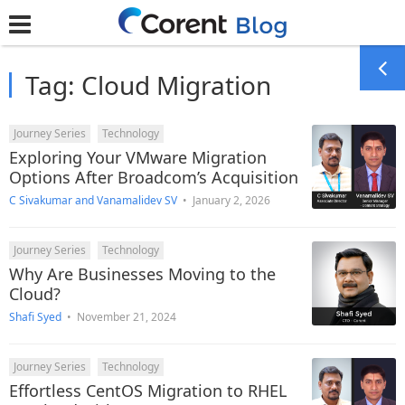
Tag:
Cloud Migration
Journey Series
Technology
Exploring Your VMware Migration
Options After Broadcom’s Acquisition
C Sivakumar
and
Vanamalidev SV
•
January 2, 2026
Journey Series
Technology
Why Are Businesses Moving to the
Cloud?
Shafi Syed
•
November 21, 2024
Journey Series
Technology
Effortless CentOS Migration to RHEL