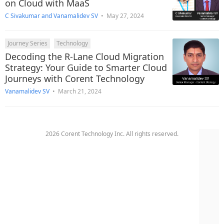
on Cloud with MaaS
C Sivakumar
and
Vanamalidev SV
•
May 27, 2024
Journey Series
Technology
Decoding the R-Lane Cloud Migration
Strategy: Your Guide to Smarter Cloud
Journeys with Corent Technology
Vanamalidev SV
•
March 21, 2024
2026 Corent Technology Inc. All rights reserved.