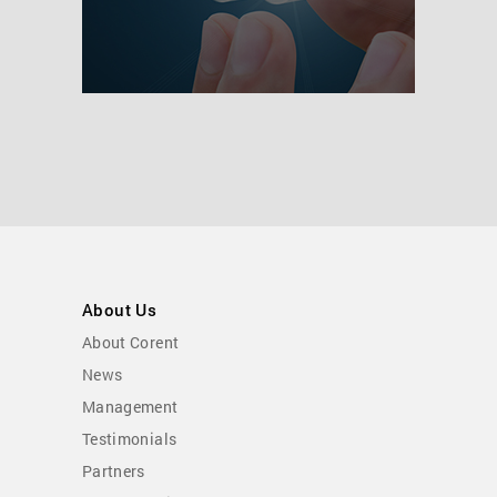
About Us
About Corent
News
Management
Testimonials
Partners