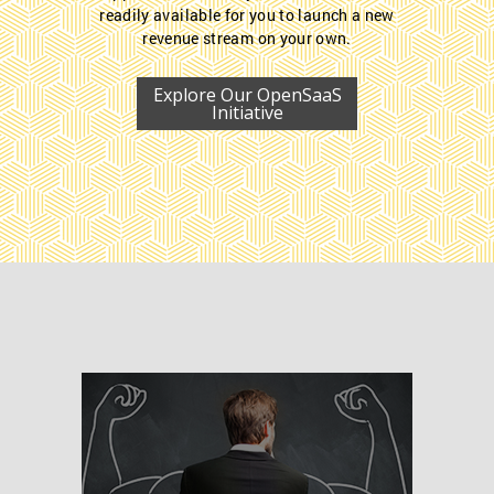
readily available for you to launch a new
revenue stream on your own.
Explore Our OpenSaaS
Initiative