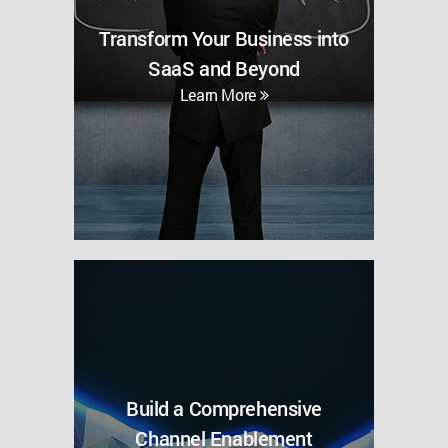
Transform Your Business into
SaaS and Beyond
Learn More
Build a Comprehensive
Channel Enablement