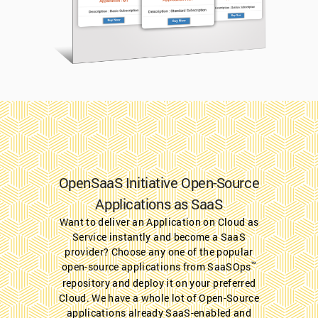
OpenSaaS Initiative Open-Source
Applications as SaaS
Want to deliver an Application on Cloud as
Service instantly and become a SaaS
provider? Choose any one of the popular
™
open-source applications from SaaSOps
repository and deploy it on your preferred
Cloud. We have a whole lot of Open-Source
applications already SaaS-enabled and