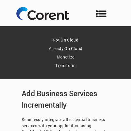
Not On Cloud
Already On Cloud
Monetize
Transform
Add Business Services
Incrementally
Seamlessly integrate all essential business
services with your application using
™