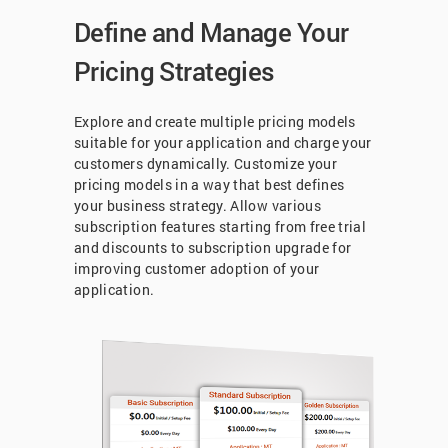
Define and Manage Your
Pricing Strategies
Explore and create multiple pricing models
suitable for your application and charge your
customers dynamically. Customize your
pricing models in a way that best defines
your business strategy. Allow various
subscription features starting from free trial
and discounts to subscription upgrade for
improving customer adoption of your
application.