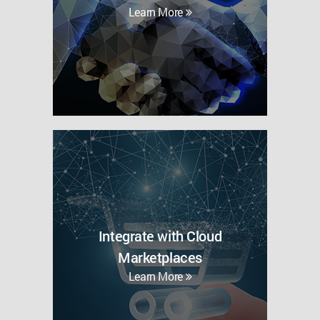
Learn More
Integrate with Cloud
Marketplaces
Learn More