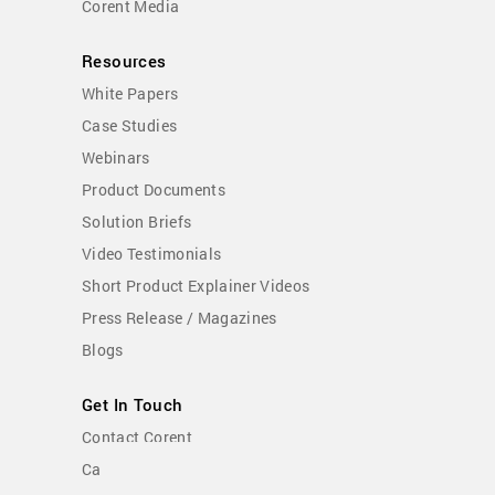
Corent Media
Resources
White Papers
Case Studies
Webinars
Product Documents
Solution Briefs
Video Testimonials
Short Product Explainer Videos
Press Release / Magazines
Blogs
Get In Touch
Contact Corent
Careers