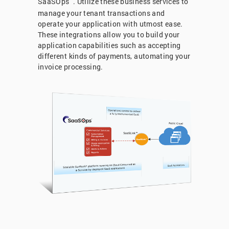
SaaSOps
. Utilize these business services to
manage your tenant transactions and
operate your application with utmost ease.
These integrations allow you to build your
application capabilities such as accepting
different kinds of payments, automating your
invoice processing.