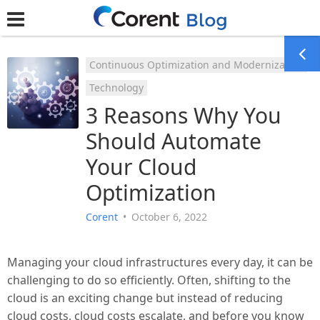
Continuous Optimization and Modernization
Technology
3 Reasons Why You
Should Automate
Your Cloud
Optimization
Corent
•
October 6, 2022
Managing your cloud infrastructures every day, it can be
challenging to do so efficiently. Often, shifting to the
cloud is an exciting change but instead of reducing
cloud costs, cloud costs escalate, and before you know