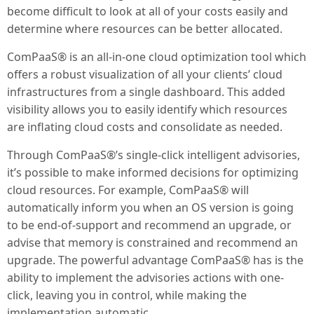
become difficult to look at all of your costs easily and
determine where resources can be better allocated.
ComPaaS® is an all-in-one cloud optimization tool which
offers a robust visualization of all your clients’ cloud
infrastructures from a single dashboard. This added
visibility allows you to easily identify which resources
are inflating cloud costs and consolidate as needed.
Through ComPaaS®’s single-click intelligent advisories,
it’s possible to make informed decisions for optimizing
cloud resources. For example, ComPaaS® will
automatically inform you when an OS version is going
to be end-of-support and recommend an upgrade, or
advise that memory is constrained and recommend an
upgrade. The powerful advantage ComPaaS® has is the
ability to implement the advisories actions with one-
click, leaving you in control, while making the
implementation automatic.