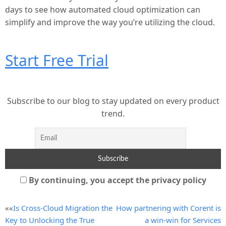
days to see how automated cloud optimization can
simplify and improve the way you’re utilizing the cloud.
Start Free Trial
Subscribe to our blog to stay updated on every product
trend.
By continuing, you accept the privacy policy
Post
««
Is Cross-Cloud Migration the
How partnering with Corent is
Key to Unlocking the True
a win-win for Services