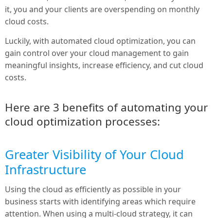
it, you and your clients are overspending on monthly
cloud costs.
Luckily, with automated cloud optimization, you can
gain control over your cloud management to gain
meaningful insights, increase efficiency, and cut cloud
costs.
Here are 3 benefits of automating your
cloud optimization processes:
Greater Visibility of Your Cloud
Infrastructure
Using the cloud as efficiently as possible in your
business starts with identifying areas which require
attention. When using a multi-cloud strategy, it can