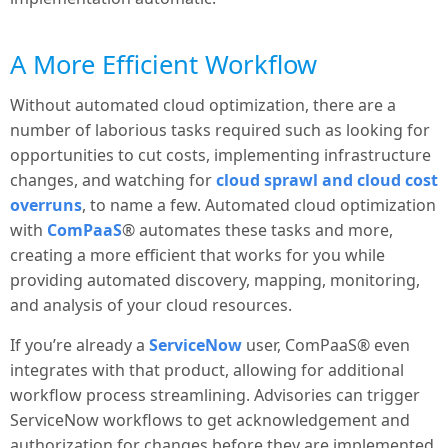
A More Efficient Workflow
Without automated cloud optimization, there are a
number of laborious tasks required such as looking for
opportunities to cut costs, implementing infrastructure
changes, and watching for
cloud sprawl and cloud cost
overruns
, to name a few. Automated cloud optimization
with
ComPaaS
® automates these tasks and more,
creating a more efficient that works for you while
providing automated discovery, mapping, monitoring,
and analysis of your cloud resources.
If you’re already a
ServiceNow
user, ComPaaS® even
integrates with that product, allowing for additional
workflow process streamlining. Advisories can trigger
ServiceNow workflows to get acknowledgement and
authorization for changes before they are implemented.