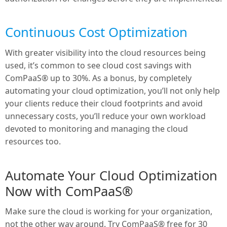
Continuous Cost Optimization
With greater visibility into the cloud resources being
used, it’s common to see cloud cost savings with
ComPaaS® up to 30%. As a bonus, by completely
automating your cloud optimization, you’ll not only help
your clients reduce their cloud footprints and avoid
unnecessary costs, you’ll reduce your own workload
devoted to monitoring and managing the cloud
resources too.
Automate Your Cloud Optimization
Now with ComPaaS®
Make sure the cloud is working for your organization,
not the other way around. Try ComPaaS® free for 30