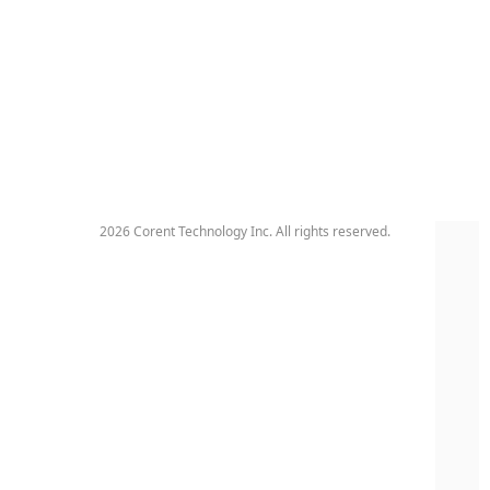
2026 Corent Technology Inc. All rights reserved.