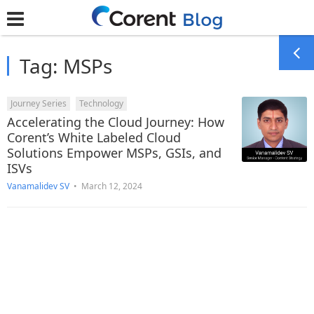
Tag:
MSPs
Journey Series
Technology
Accelerating the Cloud Journey: How
Corent’s White Labeled Cloud
Solutions Empower MSPs, GSIs, and
ISVs
Vanamalidev SV
•
March 12, 2024