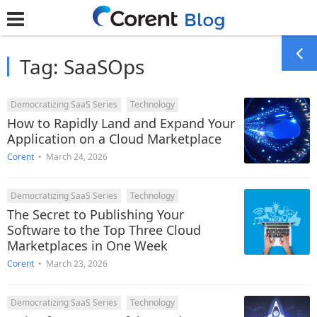
Tag:
SaaSOps
Democratizing SaaS Series
Technology
How to Rapidly Land and Expand Your
Application on a Cloud Marketplace
Corent
•
March 24, 2026
Democratizing SaaS Series
Technology
The Secret to Publishing Your
Software to the Top Three Cloud
Marketplaces in One Week
Corent
•
March 23, 2026
Democratizing SaaS Series
Technology