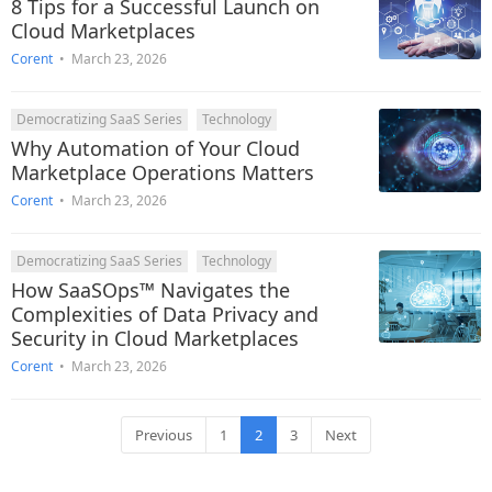
8 Tips for a Successful Launch on
Cloud Marketplaces
Corent
•
March 23, 2026
Democratizing SaaS Series
Technology
Why Automation of Your Cloud
Marketplace Operations Matters
Corent
•
March 23, 2026
Democratizing SaaS Series
Technology
How SaaSOps™ Navigates the
Complexities of Data Privacy and
Security in Cloud Marketplaces
Corent
•
March 23, 2026
Previous
1
2
3
Next